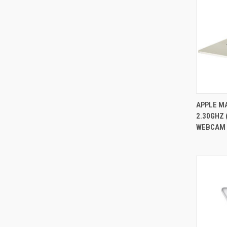
APPLE MA
2.30GHZ 
Compa
WEBCAM O