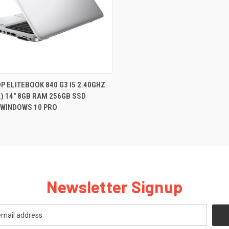
QUICK VIEW
P ELITEBOOK 840 G3 I5 2.40GHZ
.) 14" 8GB RAM 256GB SSD
re
WINDOWS 10 PRO
Newsletter Signup