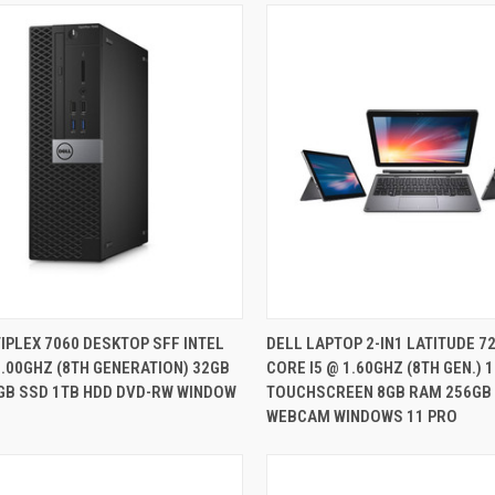
QUICK VIEW
QUICK VIEW
IPLEX 7060 DESKTOP SFF INTEL
DELL LAPTOP 2-IN1 LATITUDE 72
3.00GHZ (8TH GENERATION) 32GB
CORE I5 @ 1.60GHZ (8TH GEN.) 1
re
Compare
GB SSD 1TB HDD DVD-RW WINDOW
TOUCHSCREEN 8GB RAM 256GB
WEBCAM WINDOWS 11 PRO