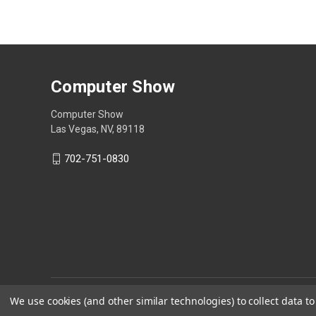
Computer Show
Computer Show
Las Vegas, NV, 89118
702-751-0830
We use cookies (and other similar technologies) to collect data 