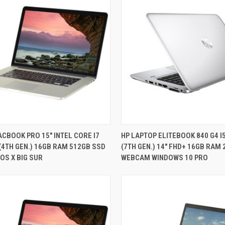
QUICK VIEW
QUICK VIEW
CBOOK PRO 15" INTEL CORE I7
HP LAPTOP ELITEBOOK 840 G4 I
(4TH GEN.) 16GB RAM 512GB SSD
(7TH GEN.) 14" FHD+ 16GB RAM
re
Compare
OS X BIG SUR
WEBCAM WINDOWS 10 PRO