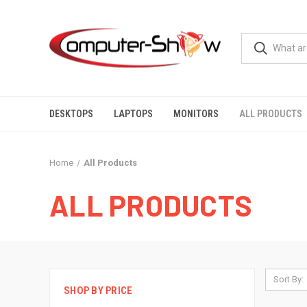
DESKTOPS
LAPTOPS
MONITORS
ALL PRODUCTS
Home
All Products
ALL PRODUCTS
Sort By:
SHOP BY PRICE