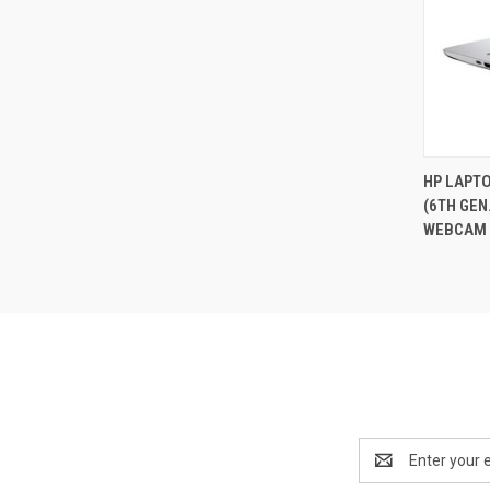
HP LAPTO
(6TH GEN
Compa
WEBCAM 
Email
Address