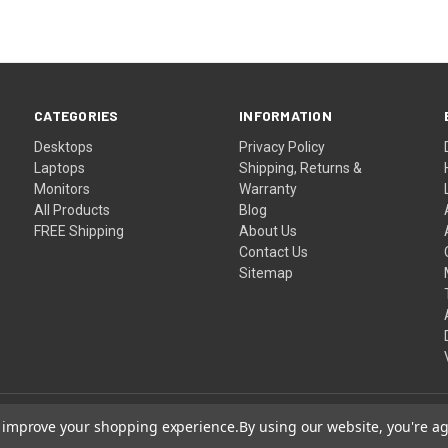
CATEGORIES
INFORMATION
Desktops
Privacy Policy
Laptops
Shipping, Returns &
Monitors
Warranty
All Products
Blog
FREE Shipping
About Us
Contact Us
Sitemap
to improve your shopping experience.
By using our website, you're ag