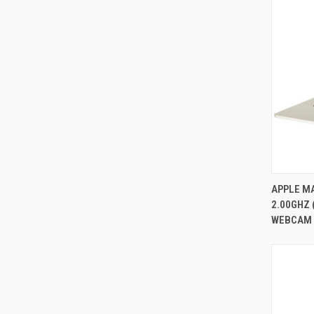
APPLE MA
2.00GHZ 
Compa
WEBCAM 