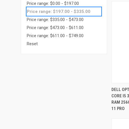
Price range: $0.00 - $197.00
Price range: $197.00 - $335.00
Price range: $335.00 - $473.00
Price range: $473.00 - $611.00
Price range: $611.00 - $749.00
Reset
DELL OPT
CORE I5 
Compa
RAM 256
11 PRO