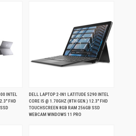
QUICK VIEW
00 INTEL
DELL LAPTOP 2-IN1 LATITUDE 5290 INTEL
2.3" FHD
CORE I5 @ 1.70GHZ (8TH GEN.) 12.3" FHD
Compare
 SSD
TOUCHSCREEN 8GB RAM 256GB SSD
WEBCAM WINDOWS 11 PRO