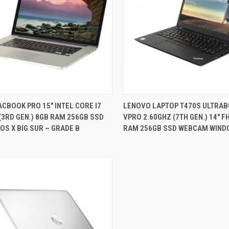
QUICK VIEW
QUICK VIEW
CBOOK PRO 15" INTEL CORE I7
LENOVO LAPTOP T470S ULTRAB
(3RD GEN.) 8GB RAM 256GB SSD
VPRO 2.60GHZ (7TH GEN.) 14" F
re
Compare
S X BIG SUR ~ GRADE B
RAM 256GB SSD WEBCAM WIND