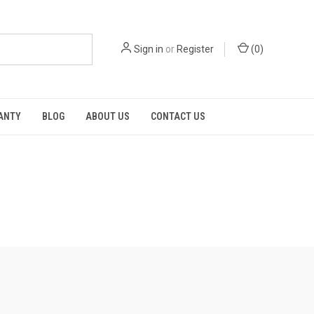
Sign in
or
Register
(
0
)
RANTY
BLOG
ABOUT US
CONTACT US