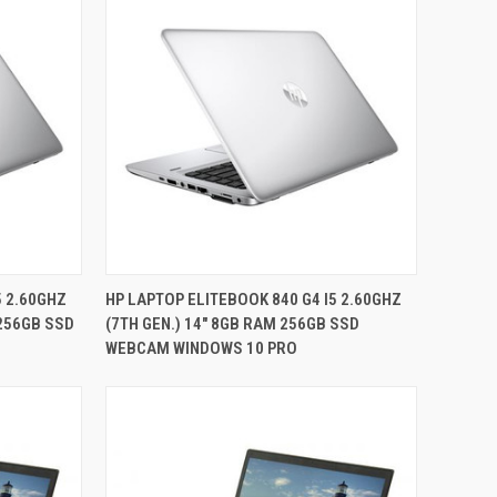
QUICK VIEW
5 2.60GHZ
HP LAPTOP ELITEBOOK 840 G4 I5 2.60GHZ
 256GB SSD
(7TH GEN.) 14" 8GB RAM 256GB SSD
Compare
WEBCAM WINDOWS 10 PRO