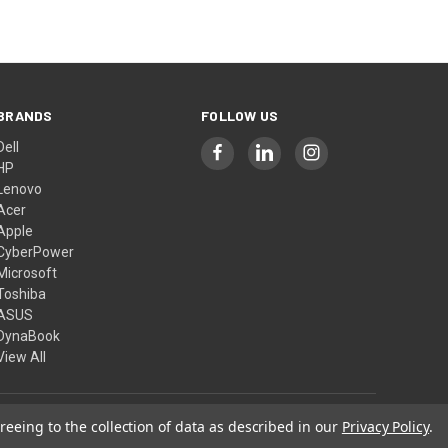
BRANDS
FOLLOW US
Dell
HP
Lenovo
Acer
Apple
CyberPower
Microsoft
Toshiba
ASUS
DynaBook
View All
reeing to the collection of data as described in our
Privacy Policy
.
© 2026 Computer Show