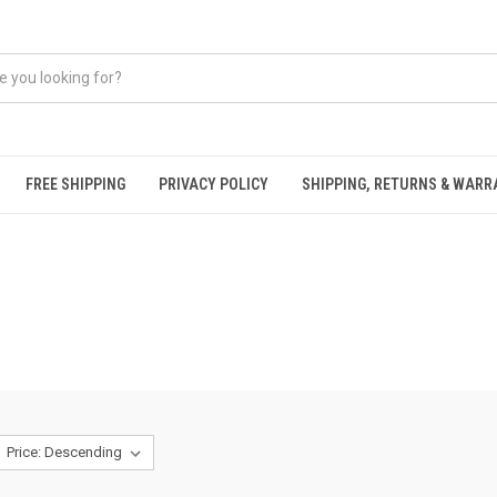
FREE SHIPPING
PRIVACY POLICY
SHIPPING, RETURNS & WAR