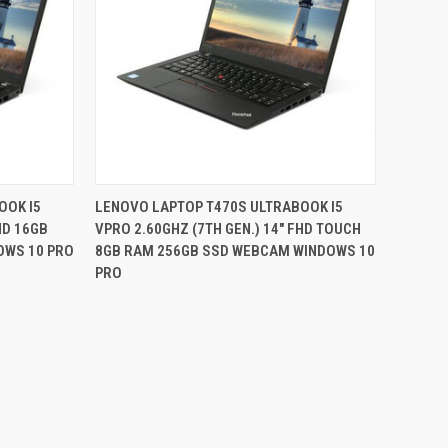
QUICK VIEW
OOK I5
LENOVO LAPTOP T470S ULTRABOOK I5
HD 16GB
VPRO 2.60GHZ (7TH GEN.) 14" FHD TOUCH
Compare
OWS 10 PRO
8GB RAM 256GB SSD WEBCAM WINDOWS 10
PRO