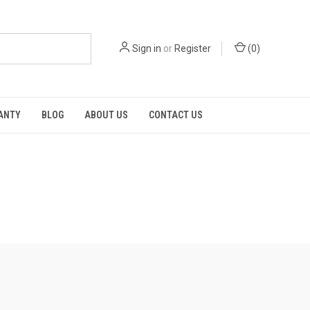
Sign in
or
Register
(
0
)
RANTY
BLOG
ABOUT US
CONTACT US