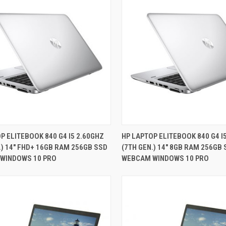
QUICK VIEW
QUICK VIEW
P ELITEBOOK 840 G4 I5 2.60GHZ
HP LAPTOP ELITEBOOK 840 G4 I
.) 14" FHD+ 16GB RAM 256GB SSD
(7TH GEN.) 14" 8GB RAM 256GB
re
Compare
WINDOWS 10 PRO
WEBCAM WINDOWS 10 PRO