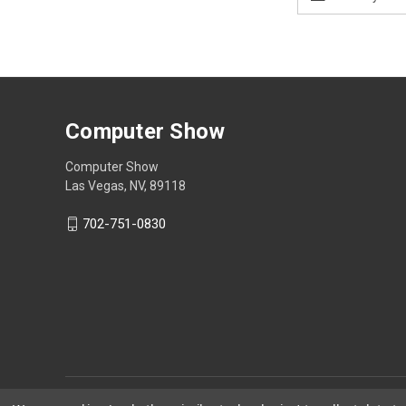
Address
Computer Show
Computer Show
Las Vegas, NV, 89118
702-751-0830