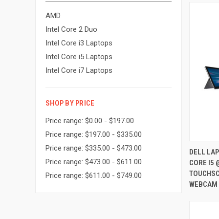
AMD
Intel Core 2 Duo
Intel Core i3 Laptops
Intel Core i5 Laptops
Intel Core i7 Laptops
SHOP BY PRICE
Price range: $0.00 - $197.00
Price range: $197.00 - $335.00
Price range: $335.00 - $473.00
DELL LAP
Price range: $473.00 - $611.00
CORE I5 
Compa
TOUCHSC
Price range: $611.00 - $749.00
WEBCAM 