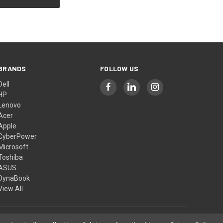
BRANDS
FOLLOW US
Dell
HP
Lenovo
Acer
Apple
CyberPower
Microsoft
Toshiba
ASUS
DynaBook
View All