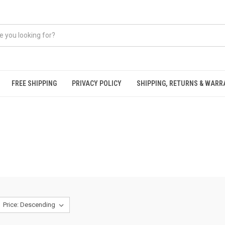
FREE SHIPPING
PRIVACY POLICY
SHIPPING, RETURNS & WAR