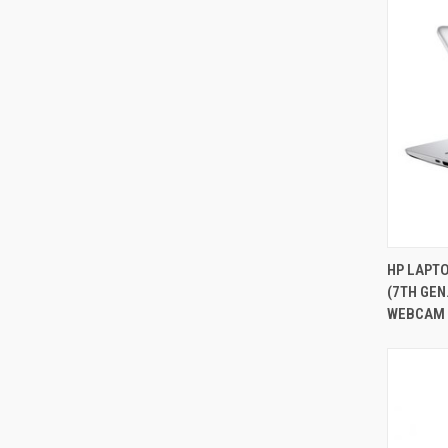
HP LAPTO
(7TH GEN
Compa
WEBCAM 