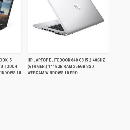
QUICK VIEW
OOK I5
HP LAPTOP ELITEBOOK 840 G3 I5 2.40GHZ
FHD TOUCH
(6TH GEN.) 14" 8GB RAM 256GB SSD
Compare
WINDOWS 10
WEBCAM WINDOWS 10 PRO