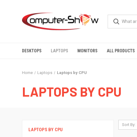
DESKTOPS
LAPTOPS
MONITORS
ALL PRODUCTS
Home
Laptops
Laptops by CPU
LAPTOPS BY CPU
Sort By:
LAPTOPS BY CPU