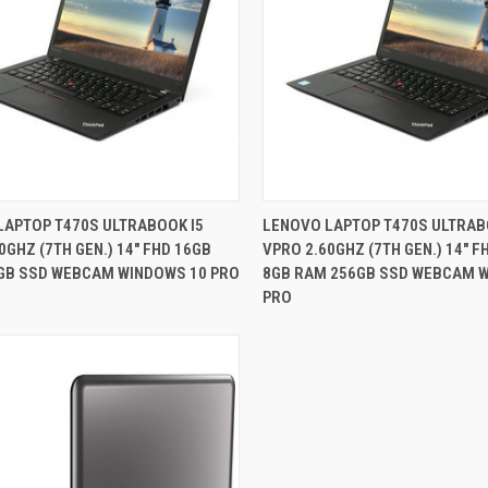
QUICK VIEW
QUICK VIEW
LAPTOP T470S ULTRABOOK I5
LENOVO LAPTOP T470S ULTRAB
0GHZ (7TH GEN.) 14" FHD 16GB
VPRO 2.60GHZ (7TH GEN.) 14" 
re
Compare
GB SSD WEBCAM WINDOWS 10 PRO
8GB RAM 256GB SSD WEBCAM 
PRO