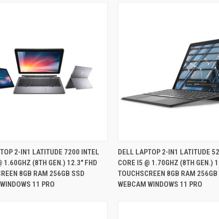
QUICK VIEW
QUICK VIEW
TOP 2-IN1 LATITUDE 7200 INTEL
DELL LAPTOP 2-IN1 LATITUDE 52
@ 1.60GHZ (8TH GEN.) 12.3" FHD
CORE I5 @ 1.70GHZ (8TH GEN.) 1
re
Compare
REEN 8GB RAM 256GB SSD
TOUCHSCREEN 8GB RAM 256GB
WINDOWS 11 PRO
WEBCAM WINDOWS 11 PRO