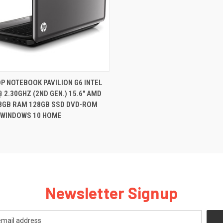
QUICK VIEW
P NOTEBOOK PAVILION G6 INTEL
@ 2.30GHZ (2ND GEN.) 15.6" AMD
re
8GB RAM 128GB SSD DVD-ROM
WINDOWS 10 HOME
Newsletter Signup