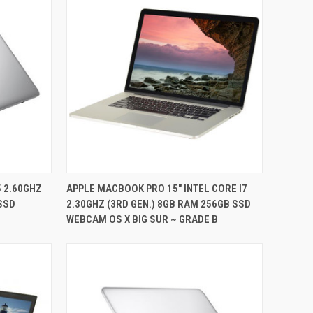
QUICK VIEW
5 2.60GHZ
APPLE MACBOOK PRO 15" INTEL CORE I7
 SSD
2.30GHZ (3RD GEN.) 8GB RAM 256GB SSD
Compare
WEBCAM OS X BIG SUR ~ GRADE B