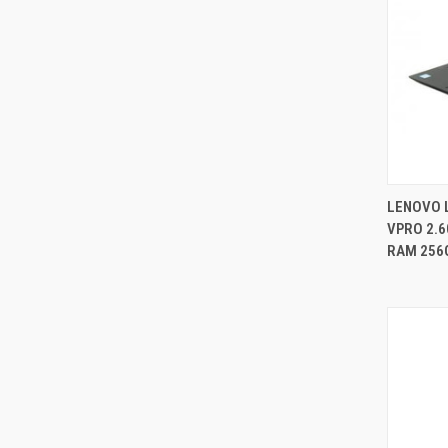
LENOVO 
VPRO 2.6
Compa
RAM 256