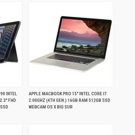
QUICK VIEW
90 INTEL
APPLE MACBOOK PRO 15" INTEL CORE I7
2.3" FHD
2.00GHZ (4TH GEN.) 16GB RAM 512GB SSD
Compare
 SSD
WEBCAM OS X BIG SUR