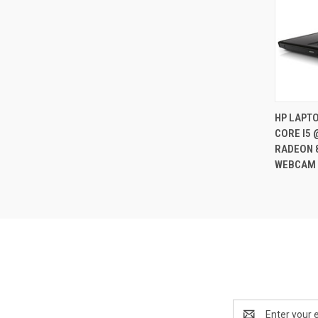
HP LAPTO
CORE I5 
Compa
RADEON 
WEBCAM 
Email