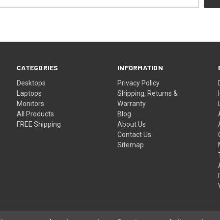
CATEGORIES
INFORMATION
Desktops
Privacy Policy
Laptops
Shipping, Returns &
Monitors
Warranty
All Products
Blog
FREE Shipping
About Us
Contact Us
Sitemap