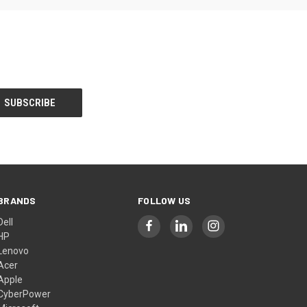
BRANDS
FOLLOW US
Dell
HP
Lenovo
Acer
Apple
CyberPower