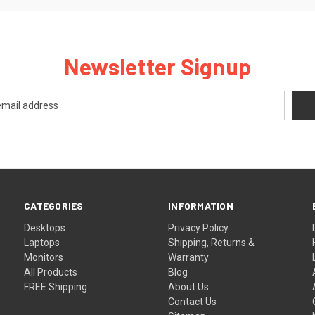
Newsletter Signup
CATEGORIES
INFORMATION
Desktops
Privacy Policy
Laptops
Shipping, Returns &
Monitors
Warranty
All Products
Blog
FREE Shipping
About Us
Contact Us