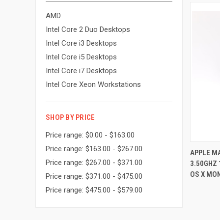
AMD
Intel Core 2 Duo Desktops
Intel Core i3 Desktops
Intel Core i5 Desktops
Intel Core i7 Desktops
Intel Core Xeon Workstations
SHOP BY PRICE
Price range: $0.00 - $163.00
Price range: $163.00 - $267.00
APPLE MA
Price range: $267.00 - $371.00
3.50GHZ
Compa
OS X MO
Price range: $371.00 - $475.00
Price range: $475.00 - $579.00