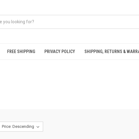
FREE SHIPPING
PRIVACY POLICY
SHIPPING, RETURNS & WAR