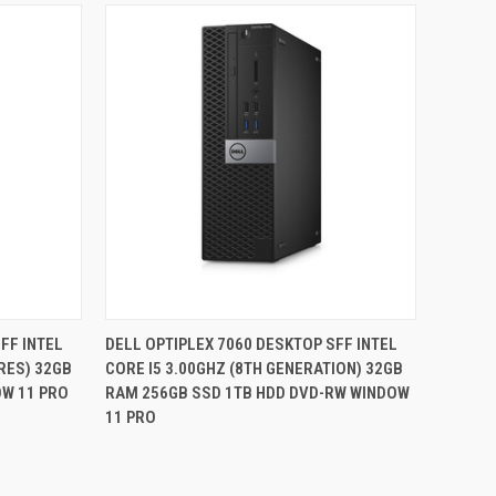
QUICK VIEW
FF INTEL
DELL OPTIPLEX 7060 DESKTOP SFF INTEL
ORES) 32GB
CORE I5 3.00GHZ (8TH GENERATION) 32GB
Compare
OW 11 PRO
RAM 256GB SSD 1TB HDD DVD-RW WINDOW
11 PRO