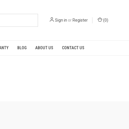
Sign in
or
Register
(
0
)
RANTY
BLOG
ABOUT US
CONTACT US