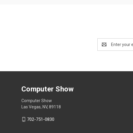
Email
Address
Computer Show
Computer Show
Las Vegas, NV, 89118
702-751-0830