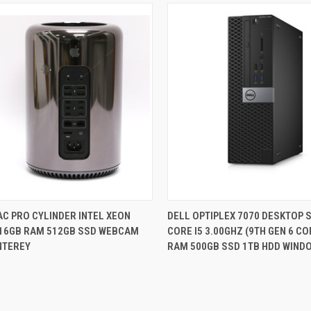
QUICK VIEW
QUICK VIEW
C PRO CYLINDER INTEL XEON
DELL OPTIPLEX 7070 DESKTOP S
 16GB RAM 512GB SSD WEBCAM
CORE I5 3.00GHZ (9TH GEN 6 C
re
Compare
NTEREY
RAM 500GB SSD 1TB HDD WIND