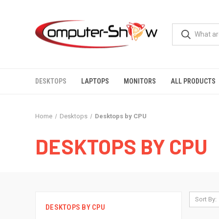
DESKTOPS
LAPTOPS
MONITORS
ALL PRODUCTS
Home
Desktops
Desktops by CPU
DESKTOPS BY CPU
Sort By:
DESKTOPS BY CPU