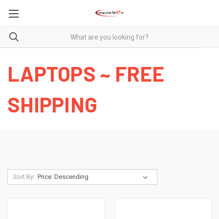
LAPTOPS ~ FREE
SHIPPING
Sort By: