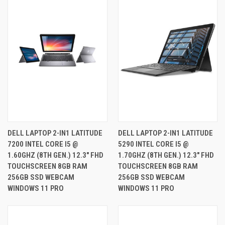
DELL LAPTOP 2-IN1 LATITUDE
DELL LAPTOP 2-IN1 LATITUDE
7200 INTEL CORE I5 @
5290 INTEL CORE I5 @
1.60GHZ (8TH GEN.) 12.3" FHD
1.70GHZ (8TH GEN.) 12.3" FHD
TOUCHSCREEN 8GB RAM
TOUCHSCREEN 8GB RAM
256GB SSD WEBCAM
256GB SSD WEBCAM
WINDOWS 11 PRO
WINDOWS 11 PRO