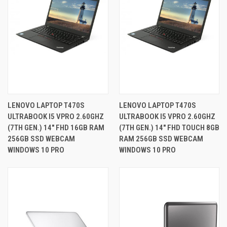
LENOVO LAPTOP T470S
LENOVO LAPTOP T470S
ULTRABOOK I5 VPRO 2.60GHZ
ULTRABOOK I5 VPRO 2.60GHZ
(7TH GEN.) 14" FHD 16GB RAM
(7TH GEN.) 14" FHD TOUCH 8GB
256GB SSD WEBCAM
RAM 256GB SSD WEBCAM
WINDOWS 10 PRO
WINDOWS 10 PRO