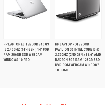
HP LAPTOP ELITEBOOK 840 G3
HP LAPTOP NOTEBOOK
I5 2.40GHZ (6TH GEN.) 14" 8GB
PAVILION G6 INTEL CORE I5 @
RAM 256GB SSD WEBCAM
2.30GHZ (2ND GEN.) 15.6" AMD
WINDOWS 10 PRO
RADEON 8GB RAM 128GB SSD
DVD-ROM WEBCAM WINDOWS
10 HOME