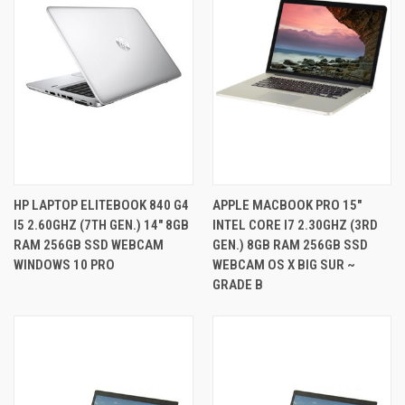
HP LAPTOP ELITEBOOK 840 G4
APPLE MACBOOK PRO 15"
I5 2.60GHZ (7TH GEN.) 14" 8GB
INTEL CORE I7 2.30GHZ (3RD
RAM 256GB SSD WEBCAM
GEN.) 8GB RAM 256GB SSD
WINDOWS 10 PRO
WEBCAM OS X BIG SUR ~
GRADE B