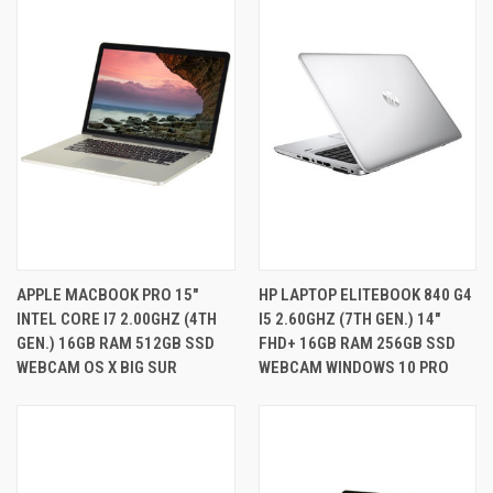
APPLE MACBOOK PRO 15"
HP LAPTOP ELITEBOOK 840 G4
INTEL CORE I7 2.00GHZ (4TH
I5 2.60GHZ (7TH GEN.) 14"
GEN.) 16GB RAM 512GB SSD
FHD+ 16GB RAM 256GB SSD
WEBCAM OS X BIG SUR
WEBCAM WINDOWS 10 PRO