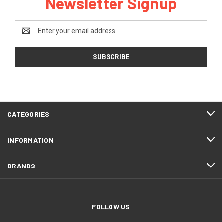
Newsletter Signup
Email
Address
CATEGORIES
INFORMATION
BRANDS
FOLLOW US