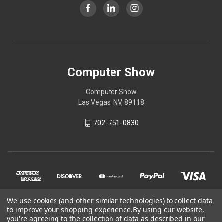
Computer Show
Computer Show
Las Vegas, NV, 89118
702-751-0830
We use cookies (and other similar technologies) to collect data
to improve your shopping experience.
By using our website,
you're agreeing to the collection of data as described in our