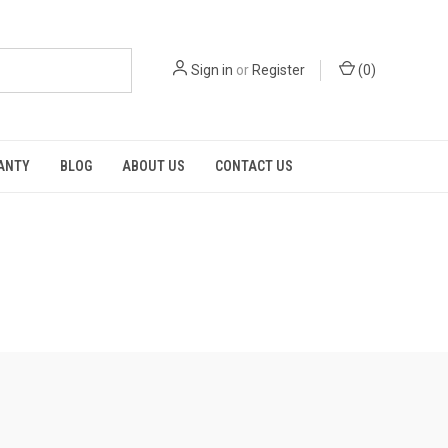
Sign in
or
Register
(
0
)
RANTY
BLOG
ABOUT US
CONTACT US