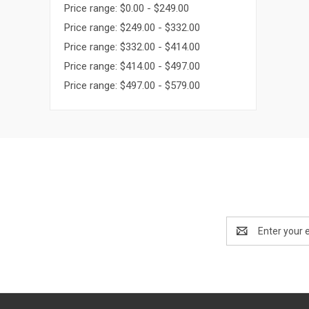
Price range: $0.00 - $249.00
Price range: $249.00 - $332.00
Price range: $332.00 - $414.00
Price range: $414.00 - $497.00
Price range: $497.00 - $579.00
Email
Address