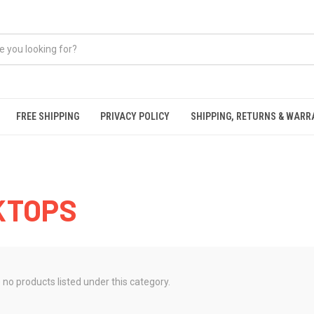
FREE SHIPPING
PRIVACY POLICY
SHIPPING, RETURNS & WAR
KTOPS
 no products listed under this category.