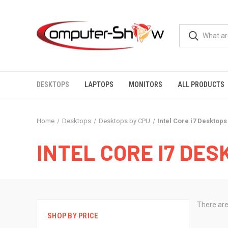
DESKTOPS
LAPTOPS
MONITORS
ALL PRODUCTS
Home
Desktops
Desktops by CPU
Intel Core i7 Desktops
INTEL CORE I7 DES
There are
SHOP BY PRICE