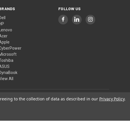
BRANDS
FOLLOW US
Dell
HP
Lenovo
Acer
Apple
CyberPower
Microsoft
Toshiba
ASUS
DynaBook
View All
reeing to the collection of data as described in our
Privacy Policy
.
© 2026 Computer Show