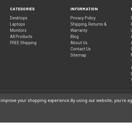
CATEGORIES
INFORMATION
Desktops
Privacy Policy
Laptops
Shipping, Returns &
Monitors
Warranty
All Products
Blog
FREE Shipping
About Us
Contact Us
Sitemap
to improve your shopping experience.
By using our website, you're ag