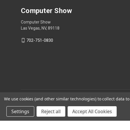
Computer Show
Computer Show
Las Vegas, NV, 89118
702-751-0830
We use cookies (and other similar technologies) to collect data 
Settings
Reject all
Accept All Cookies
Powered by
BigCommerce