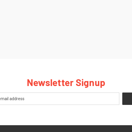
Newsletter Signup