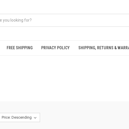
FREE SHIPPING
PRIVACY POLICY
SHIPPING, RETURNS & WAR