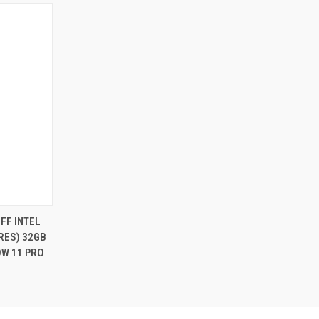
FF INTEL
ORES) 32GB
OW 11 PRO