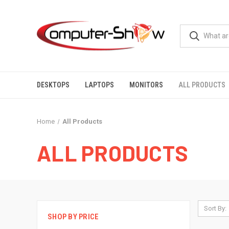
DESKTOPS
LAPTOPS
MONITORS
ALL PRODUCTS
Home
All Products
ALL PRODUCTS
Sort By:
SHOP BY PRICE