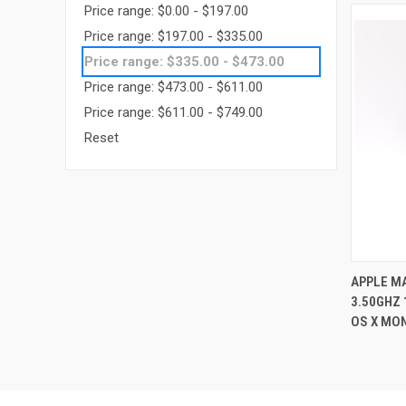
Price range: $0.00 - $197.00
Price range: $197.00 - $335.00
Price range: $335.00 - $473.00
Price range: $473.00 - $611.00
Price range: $611.00 - $749.00
Reset
APPLE MA
3.50GHZ
Compa
OS X MO