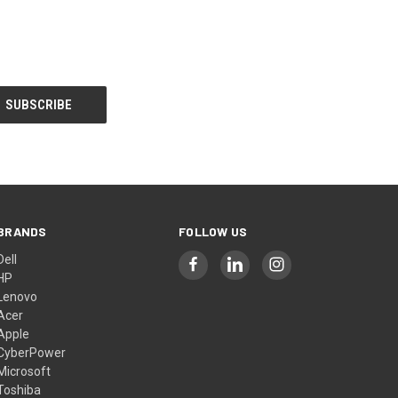
BRANDS
FOLLOW US
Dell
HP
Lenovo
Acer
Apple
CyberPower
Microsoft
Toshiba