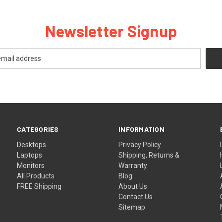
Newsletter Signup
CATEGORIES
INFORMATION
Desktops
Privacy Policy
Laptops
Shipping, Returns &
Monitors
Warranty
All Products
Blog
FREE Shipping
About Us
Contact Us
Sitemap