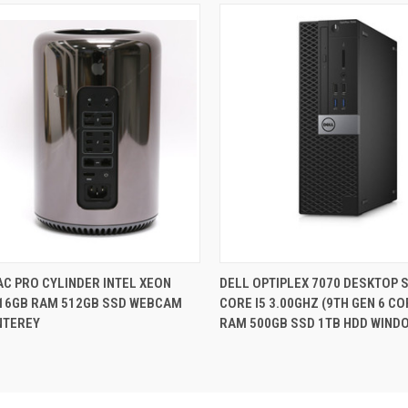
QUICK VIEW
QUICK VIEW
C PRO CYLINDER INTEL XEON
DELL OPTIPLEX 7070 DESKTOP S
 16GB RAM 512GB SSD WEBCAM
CORE I5 3.00GHZ (9TH GEN 6 C
re
Compare
NTEREY
RAM 500GB SSD 1TB HDD WIND