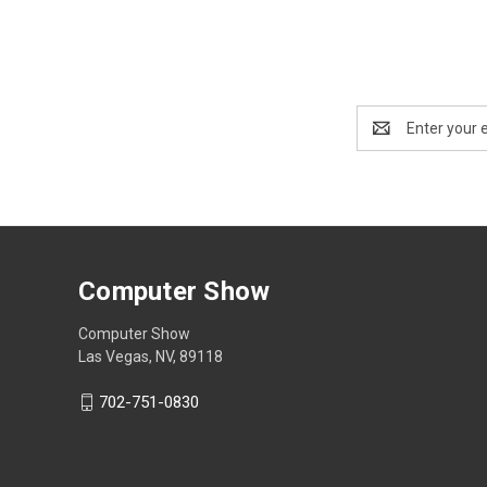
Email
Address
Computer Show
Computer Show
Las Vegas, NV, 89118
702-751-0830