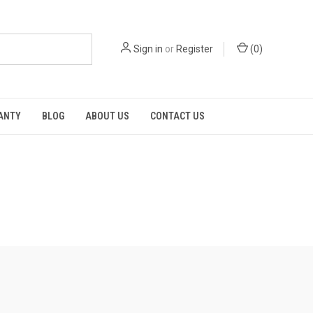
Sign in
or
Register
(
0
)
RANTY
BLOG
ABOUT US
CONTACT US