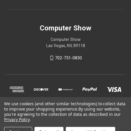
Computer Show
Computer Show
Las Vegas, NV, 89118
702-751-0830
We use cookies (and other similar technologies) to collect data
to improve your shopping experience.
By using our website,
you're agreeing to the collection of data as described in our
Privacy Policy
.
© 2026 Computer Show