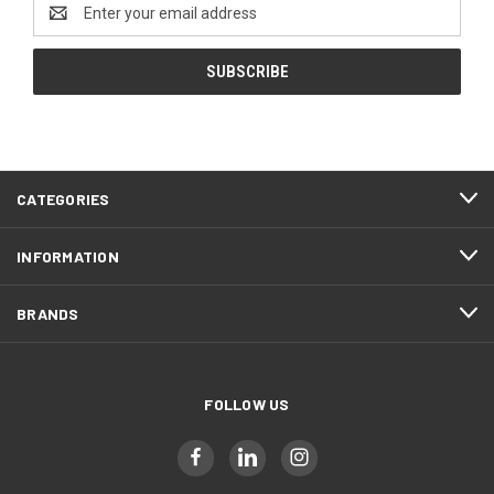
Email
Address
CATEGORIES
INFORMATION
BRANDS
FOLLOW US