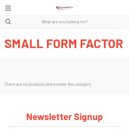
SMALL FORM FACTOR
There are no products listed under this category.
Newsletter Signup