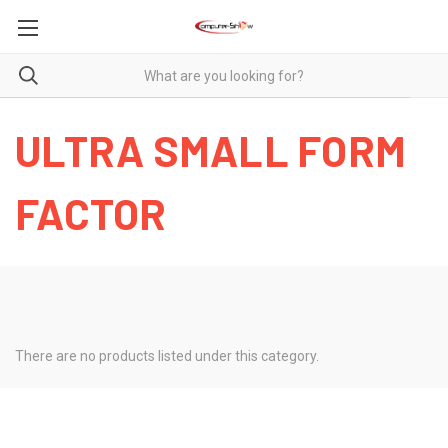
ULTRA SMALL FORM
FACTOR
There are no products listed under this category.