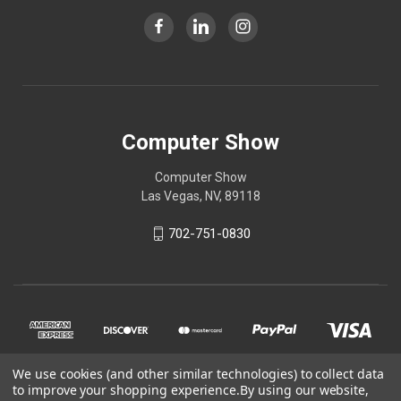
Computer Show
Computer Show
Las Vegas, NV, 89118
702-751-0830
We use cookies (and other similar technologies) to collect data
to improve your shopping experience.
By using our website,