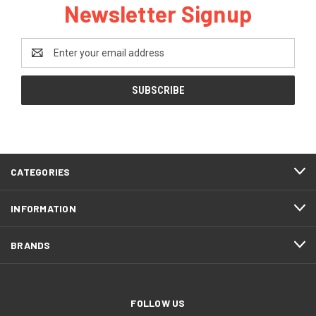
Newsletter Signup
Email
Address
CATEGORIES
INFORMATION
BRANDS
FOLLOW US