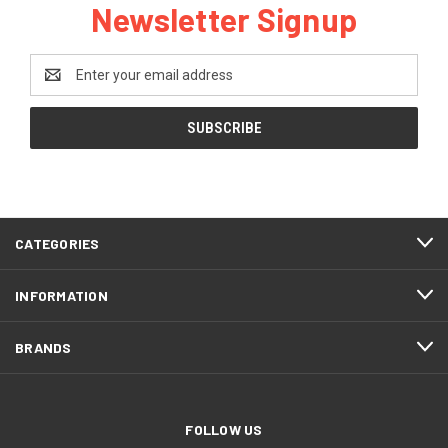
Newsletter Signup
Email
Address
CATEGORIES
INFORMATION
BRANDS
FOLLOW US