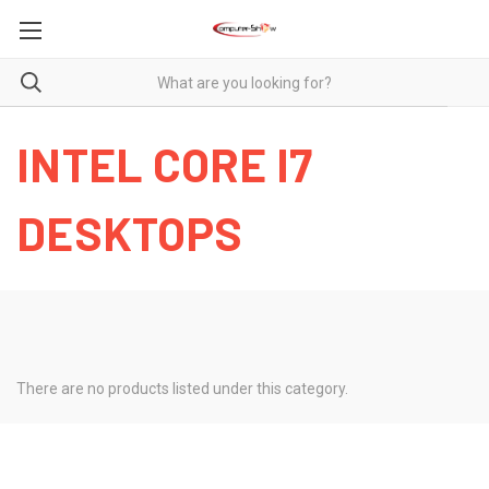
INTEL CORE I7
DESKTOPS
There are no products listed under this category.