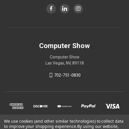
Computer Show
Computer Show
Las Vegas, NV, 89118
702-751-0830
We use cookies (and other similar technologies) to collect data
to improve your shopping experience.
By using our website,