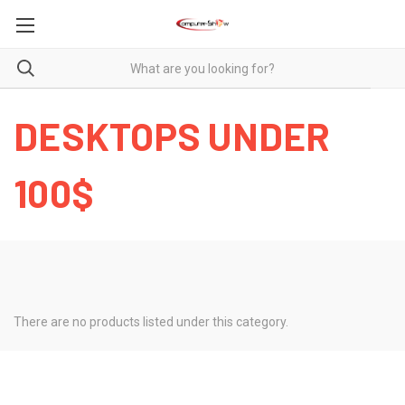
DESKTOPS UNDER
100$
There are no products listed under this category.