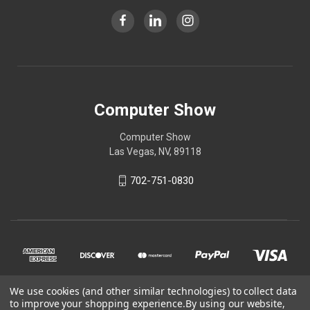
Computer Show
Computer Show
Las Vegas, NV, 89118
702-751-0830
We use cookies (and other similar technologies) to collect data
to improve your shopping experience.
By using our website,