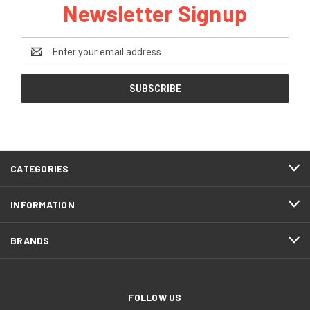
Newsletter Signup
Email
Address
CATEGORIES
INFORMATION
BRANDS
FOLLOW US