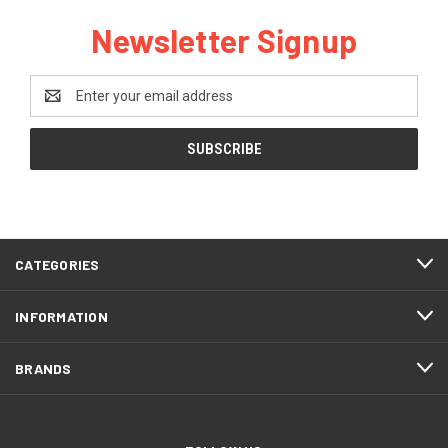
Newsletter Signup
Email
Address
CATEGORIES
INFORMATION
BRANDS