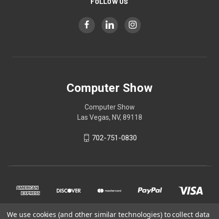
FOLLOW US
Computer Show
Computer Show
Las Vegas, NV, 89118
702-751-0830
We use cookies (and other similar technologies) to collect data