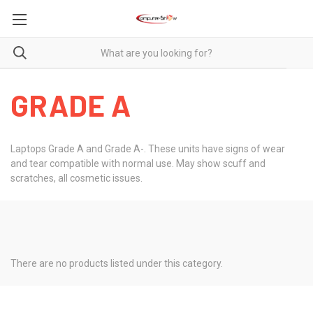
GRADE A
Laptops Grade A and Grade A-. These units have signs of wear
and tear compatible with normal use. May show scuff and
scratches, all cosmetic issues.
There are no products listed under this category.