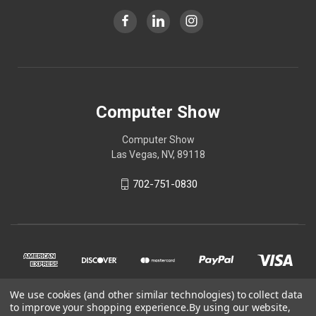
Computer Show
Computer Show
Las Vegas, NV, 89118
702-751-0830
We use cookies (and other similar technologies) to collect data
to improve your shopping experience.
By using our website,