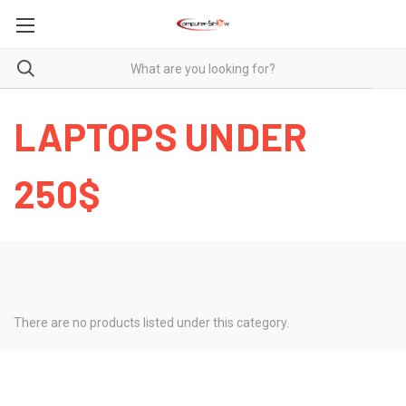
LAPTOPS UNDER
250$
There are no products listed under this category.