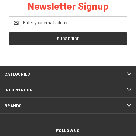
Newsletter Signup
Email
Address
CATEGORIES
INFORMATION
BRANDS
FOLLOW US