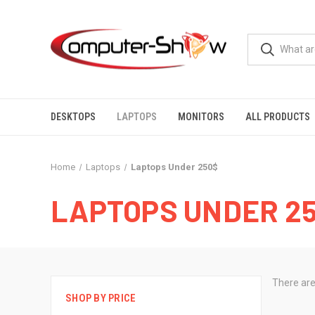
DESKTOPS
LAPTOPS
MONITORS
ALL PRODUCTS
Home
Laptops
Laptops Under 250$
LAPTOPS UNDER 2
There are
SHOP BY PRICE