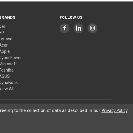
BRANDS
FOLLOW US
Dell
HP
Lenovo
Acer
Apple
CyberPower
Microsoft
Toshiba
ASUS
DynaBook
View All
reeing to the collection of data as described in our
Privacy Policy
.
© 2026 Computer Show