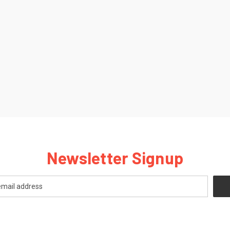
Newsletter Signup