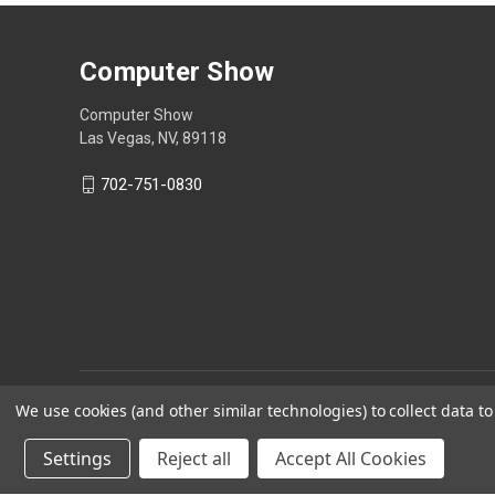
Computer Show
Computer Show
Las Vegas, NV, 89118
702-751-0830
We use cookies (and other similar technologies) to collect data 
Settings
Reject all
Accept All Cookies
Powered by
BigCommerce