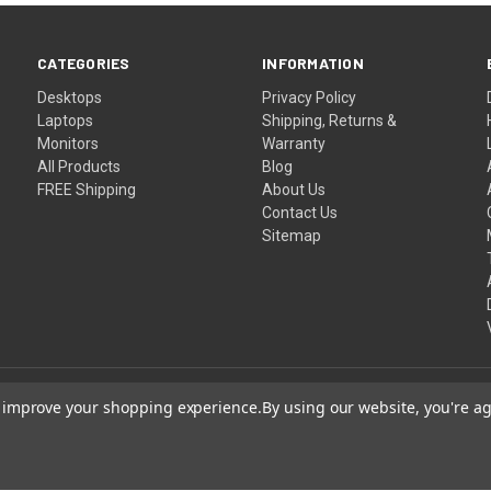
CATEGORIES
INFORMATION
Desktops
Privacy Policy
Laptops
Shipping, Returns &
Monitors
Warranty
All Products
Blog
FREE Shipping
About Us
Contact Us
Sitemap
to improve your shopping experience.
By using our website, you're ag