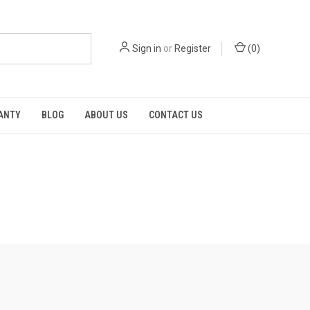
Sign in
or
Register
(
0
)
RANTY
BLOG
ABOUT US
CONTACT US