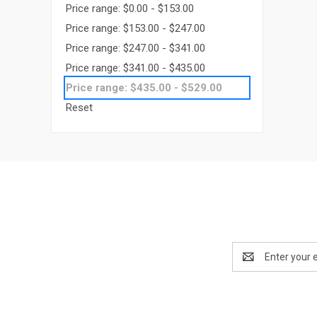
Price range: $0.00 - $153.00
Price range: $153.00 - $247.00
Price range: $247.00 - $341.00
Price range: $341.00 - $435.00
Price range: $435.00 - $529.00
Reset
Email
Address