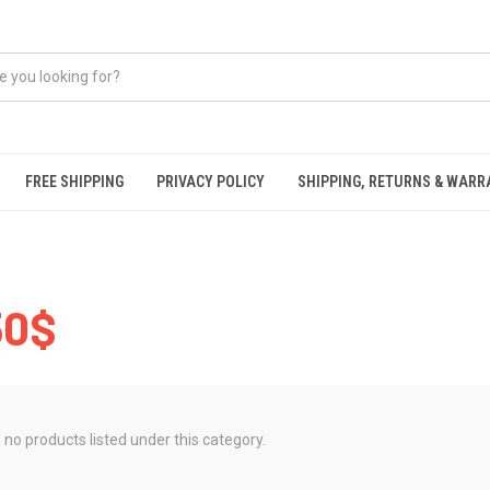
FREE SHIPPING
PRIVACY POLICY
SHIPPING, RETURNS & WAR
50$
 no products listed under this category.