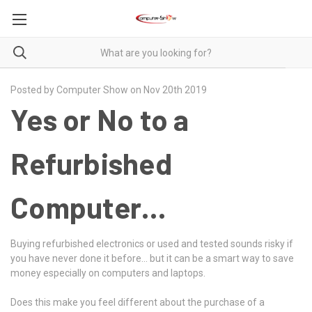
Posted by Computer Show on Nov 20th 2019
Yes or No to a
Refurbished
Computer…
Buying refurbished electronics or used and tested sounds risky if
you have never done it before… but it can be a smart way to save
money especially on computers and laptops.
Does this make you feel different about the purchase of a