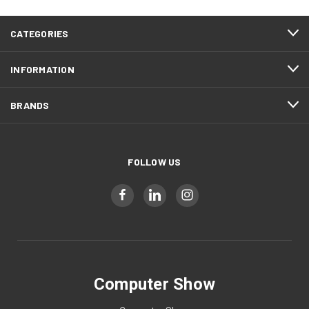
CATEGORIES
INFORMATION
BRANDS
FOLLOW US
Computer Show