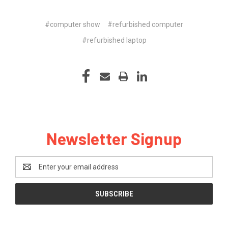
#computer show
#refurbished computer
#refurbished laptop
Newsletter Signup
Email
Address