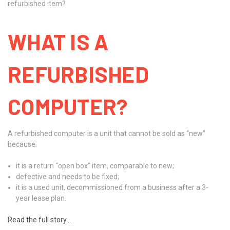
refurbished item?
WHAT IS A
REFURBISHED
COMPUTER?
A refurbished computer is a unit that cannot be sold as “new”
because:
it is a return “open box” item, comparable to new;
defective and needs to be fixed;
it is a used unit, decommissioned from a business after a 3-
year lease plan.
Read the full story...